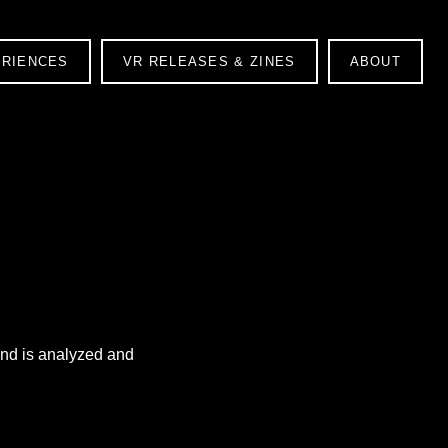
ERIENCES
VR RELEASES & ZINES
ABOUT
ound is analyzed and