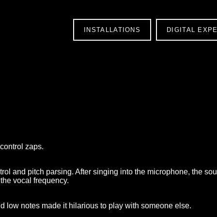
INSTALLATIONS
DIGITAL EXP
s
control zaps.
trol and pitch parsing. After singing into the microphone, the s
 the vocal frequency.
d low notes made it hilarious to play with someone else.