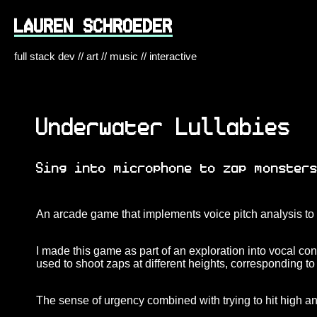
LAUREN SCHROEDER
full stack dev // art // music // interactive
Underwater Lullabies
Sing into microphone to zap monster
An arcade game that implements voice pitch analysis to 
I made this game as part of an exploration into vocal con
used to shoot zaps at different heights, corresponding to
The sense of urgency combined with trying to hit high an