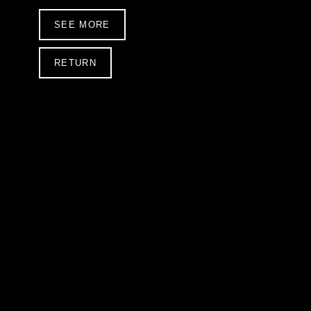
SEE MORE
RETURN