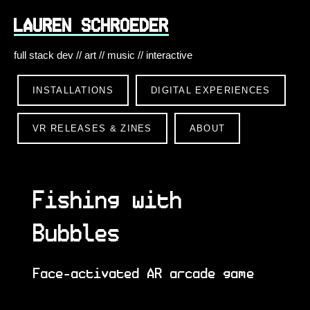
LAUREN SCHROEDER
full stack dev // art // music // interactive
INSTALLATIONS
DIGITAL EXPERIENCES
VR RELEASES & ZINES
ABOUT
Fishing with
Bubbles
Face-activated AR arcade game