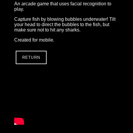
An arcade game that uses facial recognition to
play.
Capture fish by blowing bubbles underwater! Tilt
your head to direct the bubbles to the fish, but
make sure not to hit any sharks.
Created for mobile.
RETURN